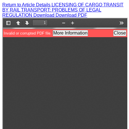
Return to Article Details
LICENSING OF CARGO TRANSIT
BY RAIL TRANSPORT: PROBLEMS OF LEGAL
REGULATION
Download
Download PDF