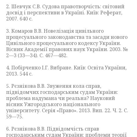
2. Шевчук С.В. Судова правотворчість: світовий
досвід і перспективи в Україні. Київ: Реферат,
2007. 640 с.
3. Комаров В.В. Новелізація цивільного
процесуального законодавства та засади нового
Цивільного процесуального кодексу України.
Вісник Академії правових наук України. 2003. №
2—3 (33—34). С. 467—482.
4. Побірченко І.Г. Вибране. Київ: Освіта України,
2013. 544 с.
5. Рєзнікова В.В. Звуження кола справ,
підвідомчих господарським судам України:
проблема надумана чи реальна? Науковий
вісник Ужгородського національного
університету. Серія «Право». 2013. Вип. 22. Ч. 2. С.
59—75.
6. Рєзнікова В.В. Підвідомчість справ
господарським судам України: проблеми теорії