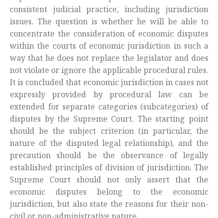
consistent judicial practice, including jurisdiction
issues. The question is whether he will be able to
concentrate the consideration of economic disputes
within the courts of economic jurisdiction in such a
way that he does not replace the legislator and does
not violate or ignore the applicable procedural rules.
It is concluded that economic jurisdiction in cases not
expressly provided by procedural law can be
extended for separate categories (subcategories) of
disputes by the Supreme Court. The starting point
should be the subject criterion (in particular, the
nature of the disputed legal relationship), and the
precaution should be the observance of legally
established principles of division of jurisdiction. The
Supreme Court should not only assert that the
economic disputes belong to the economic
jurisdiction, but also state the reasons for their non-
civil or non-administrative nature.