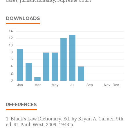
cases, jurisdictionality, Supreme Court
DOWNLOADS
REFERENCES
1. Black’s Law Dictionary. Ed. by Bryan A. Garner. 9th
ed. St. Paul: West, 2009. 1943 p.