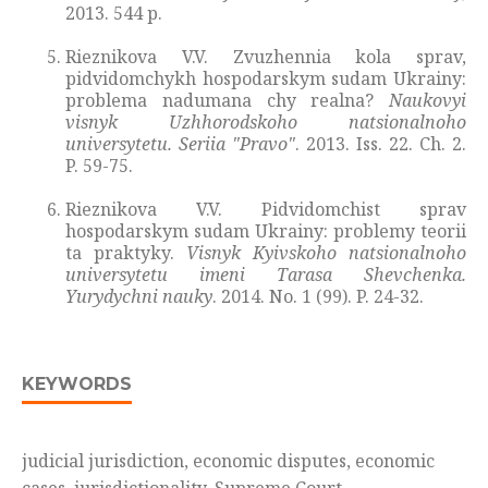
2013. 544 p.
Rieznikova V.V. Zvuzhennia kola sprav,
pidvidomchykh hospodarskym sudam Ukrainy:
problema nadumana chy realna?
Naukovyi
visnyk Uzhhorodskoho natsionalnoho
universytetu. Seriia "Pravo"
. 2013. Iss. 22. Ch. 2.
P. 59-75.
Rieznikova V.V. Pidvidomchist sprav
hospodarskym sudam Ukrainy: problemy teorii
ta praktyky.
Visnyk Kyivskoho
natsionalnoho
universytetu imeni Tarasa Shevchenka.
Yurydychni nauky
. 2014. No. 1 (99). P. 24-32.
KEYWORDS
judicial jurisdiction, economic disputes, economic