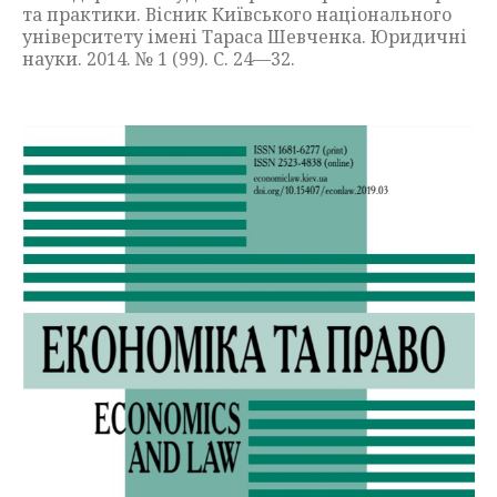
та практики. Вісник Київського національного
університету імені Тараса Шевченка. Юридичні
науки. 2014. № 1 (99). С. 24—32.