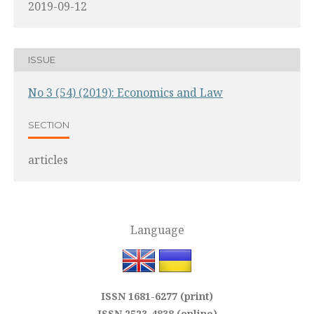
2019-09-12
ISSUE
No 3 (54) (2019): Economics and Law
SECTION
articles
Language
ISSN 1681-6277 (print)
ISSN 2523-4838 (online)