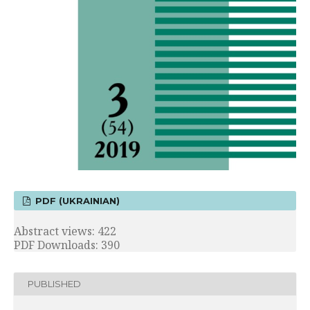
PDF (UKRAINIAN)
Abstract views: 422
PDF Downloads: 390
PUBLISHED