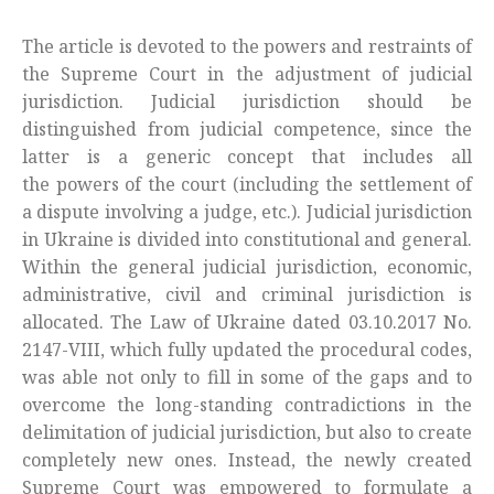
The article is devoted to the powers and restraints of
the Supreme Court in the adjustment of judicial
jurisdiction. Judicial jurisdiction should be
distinguished from judicial competence, since the
latter is a generic concept that includes all
the powers of the court (including the settlement of
a dispute involving a judge, etc.). Judicial jurisdiction
in Ukraine is divided into constitutional and general.
Within the general judicial jurisdiction, economic,
administrative, civil and criminal jurisdiction is
allocated. The Law of Ukraine dated 03.10.2017 No.
2147-VIII, which fully updated the procedural codes,
was able not only to fill in some of the gaps and to
overcome the long-standing contradictions in the
delimitation of judicial jurisdiction, but also to create
completely new ones. Instead, the newly created
Supreme Court was empowered to formulate a