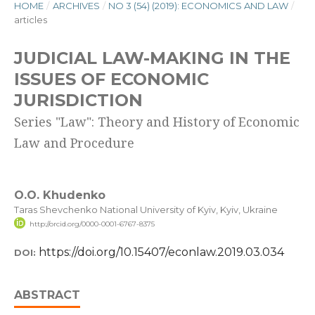
HOME
/
ARCHIVES
/
NO 3 (54) (2019): ECONOMICS AND LAW
/
articles
JUDICIAL LAW-MAKING IN THE
ISSUES OF ECONOMIC
JURISDICTION
Series "Law": Theory and History of Economic
Law and Procedure
O.O. Khudenko
Taras Shevchenko National University of Kyiv, Kyiv, Ukraine
http://orcid.org/0000-0001-6767-8375
https://doi.org/10.15407/econlaw.2019.03.034
DOI:
ABSTRACT