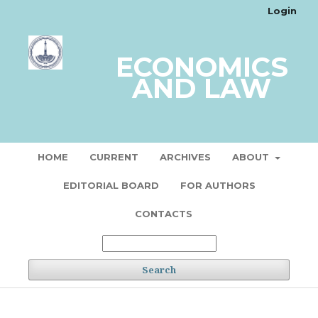
Login
ECONOMICS
AND LAW
HOME
CURRENT
ARCHIVES
ABOUT
EDITORIAL BOARD
FOR AUTHORS
CONTACTS
Search