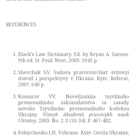
REFERENCES
Black’s Law Dictionary. Ed. by Bryan A. Garner.
9th ed. St. Paul: West, 2009. 1943 p.
Shevchuk S.V. Sudova pravotvorchist: svitovyi
dosvid i perspektyvy v Ukraini. Kyiv: Referat,
2007. 640 p.
Komarov V.V. Novelizatsiia tsyvilnoho
protsesualnoho zakonodavstva ta zasady
novoho Tsyvilnoho protsesualnoho kodeksu
Ukrainy.
Visnyk Akademii pravovykh nauk
Ukrainy
. 2003. No. 2-3 (33-34). P. 467-482.
Pobirchenko I.H. Vybrane. Kyiv: Osvita Ukrainy,