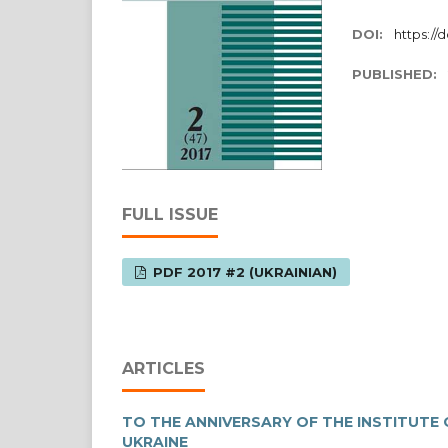
DOI:
https://
PUBLISHED:
FULL ISSUE
PDF 2017 #2 (UKRAINIAN)
ARTICLES
TO THE ANNIVERSARY OF THE INSTITUTE
UKRAINE