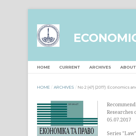
ECONOMI
HOME
CURRENT
ARCHIVES
ABOU
HOME
/
ARCHIVES
/
No 2 (47) (2017): Economics a
Recommended
Researches o
05.07.2017
Series "Law