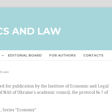
CS AND LAW
T
EDITORIAL BOARD
FOR AUTHORS
CONTACTS
nd Law
 for publication by the Institute of Economic and Legal
f NAS of Ukraine`s academic council, the protocol № 7 of
", Series "Economy"