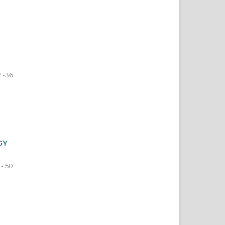
 -36
GY
 - 50