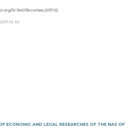
doi.org/10.15407/econlaw.2017.02
2017-10-30
 OF ECONOMIC AND LEGAL RESEARCHES OF THE NAS OF