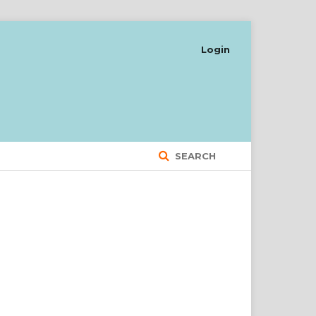
Login
SEARCH