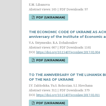
E.M. Libanova
Abstract views: 165 | PDF Downloads: 97
PDF (UKRAINIAN)
THE ECONOMIC CODE OF UKRAINE AS ACHI
anniversary of the Institute of Economic 
V.A. Ustymenko, R.A. Dzhabrailov
Abstract views: 667 | PDF Downloads: 1161
DOI:
https://doi.org/10.15407/econlaw.2017.02.004
PDF (UKRAINIAN)
TO THE ANNIVERSARY OF THE LUHANSK B
OF THE NAS OF UKRAINE
I.V. Zablodska, Yu.S. Rohozian, S.I. Hrechana
Abstract views: 312 | PDF Downloads: 379
DOI:
https://doi.org/10.15407/econlaw.2017.02.011
PDF (UKRAINIAN)