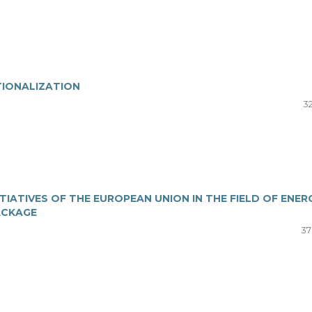
IONALIZATION
32
ITIATIVES OF THE EUROPEAN UNION IN THE FIELD OF ENER
PACKAGE
37