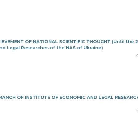
EVEMENT OF NATIONAL SCIENTIFIC THOUGHT (Until the 2
and Legal Researches of the NAS of Ukraine)
4
RANCH OF INSTITUTE OF ECONOMIC AND LEGAL RESEARC
1