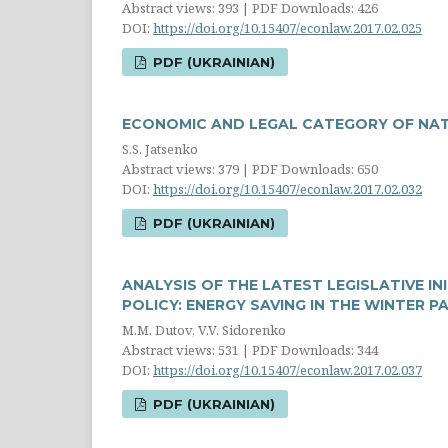
Abstract views: 393 | PDF Downloads: 426
DOI:
https://doi.org/10.15407/econlaw.2017.02.025
PDF (UKRAINIAN)
ECONOMIC AND LEGAL CATEGORY OF NAT
S.S. Jatsenko
Abstract views: 379 | PDF Downloads: 650
DOI:
https://doi.org/10.15407/econlaw.2017.02.032
PDF (UKRAINIAN)
ANALYSIS OF THE LATEST LEGISLATIVE IN
POLICY: ENERGY SAVING IN THE WINTER 
M.M. Dutov, V.V. Sidorenko
Abstract views: 531 | PDF Downloads: 344
DOI:
https://doi.org/10.15407/econlaw.2017.02.037
PDF (UKRAINIAN)