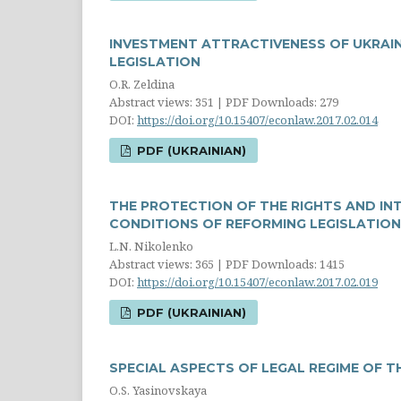
INVESTMENT ATTRACTIVENESS OF UKRAI
LEGISLATION
O.R. Zeldina
Abstract views: 351 | PDF Downloads: 279
DOI:
https://doi.org/10.15407/econlaw.2017.02.014
PDF (UKRAINIAN)
THE PROTECTION OF THE RIGHTS AND IN
CONDITIONS OF REFORMING LEGISLATION
L.N. Nikolenko
Abstract views: 365 | PDF Downloads: 1415
DOI:
https://doi.org/10.15407/econlaw.2017.02.019
PDF (UKRAINIAN)
SPECIAL ASPECTS OF LEGAL REGIME OF 
O.S. Yasinovskaya