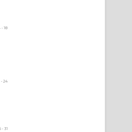
4 - 18
 - 24
 - 31