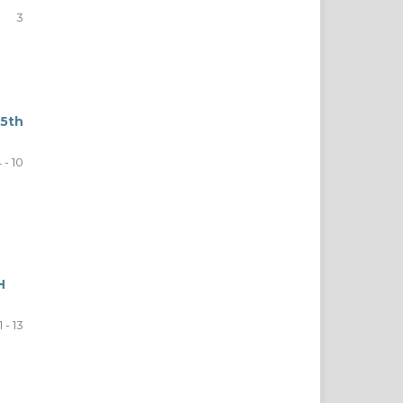
3
5th
 - 10
H
1 - 13