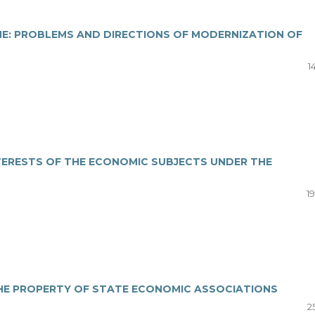
NE: PROBLEMS AND DIRECTIONS OF MODERNIZATION OF
1
TERESTS OF THE ECONOMIC SUBJECTS UNDER THE
19
THE PROPERTY OF STATE ECONOMIC ASSOCIATIONS
25