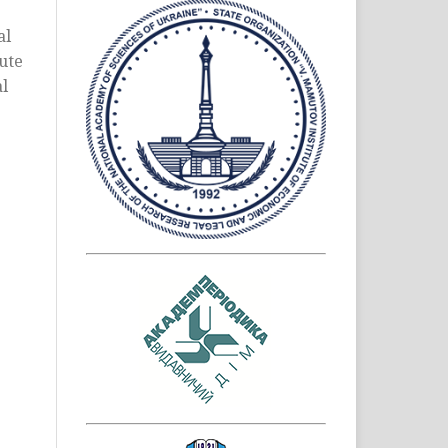
al
bute
al