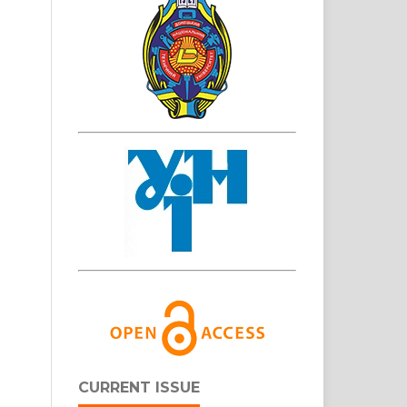
CURRENT ISSUE