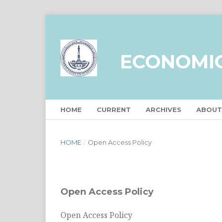
ECONOMI
HOME
CURRENT
ARCHIVES
ABOU
HOME
/
Open Access Policy
Open Access Policy
Open Access Policy