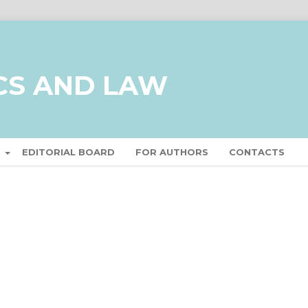
CS AND LAW
T
EDITORIAL BOARD
FOR AUTHORS
CONTACTS