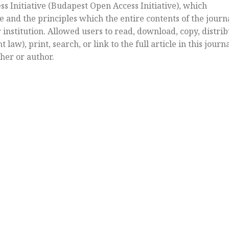
s Initiative (Budapest Open Access Initiative), which
e and the principles which the entire contents of the journ
or institution. Allowed users to read, download, copy, distri
law), print, search, or link to the full article in this journ
her or author.