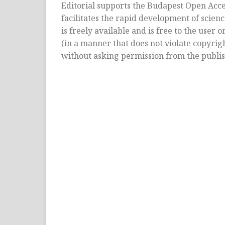
Editorial supports the Budapest Open Acces
facilitates the rapid development of scienc
is freely available and is free to the user 
(in a manner that does not violate copyright 
without asking permission from the publis