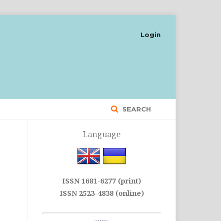
Login
SEARCH
Language
ISSN 1681-6277 (print)
ISSN 2523-4838 (online)